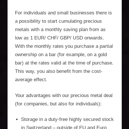
For individuals and small businesses there is
a possibility to start cumulating precious
metals with a monthly saving plan from as
low as 1 EUR/ CHF/ GBP/ USD onwards.
With the monthly rates you purchase a partial
ownership on a bar (for example, on a gold
bar) at the rates valid at the time of purchase.
This way, you also benefit from the cost-
average effect.
Your advantages with our precious metal deal
(for companies, but also for individuals):
Storage in a duty-free highly secured stock
in Switzerland – outside of EU and Euro