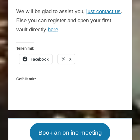
We will be glad to assist you,
just contact us
.
Else you can register and open your first
vault directly
here
.
Teilen mit:
Facebook
X
Gefällt mir:
Book an online meeting