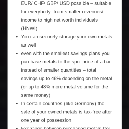
EUR/ CHF/ GBP/ USD possible – suitable
for everybody: from smaller revenues/
income to high net worth individuals
(HNWI)
You can securely storage your own metals
as well
even with the smallest savings plans you
purchase metals to the spot price of a bar
instead of smaller quantities – total
savings up to 48% depending on the metal
(or up to 48% more metal volume for the
same money)
In certain countries (like Germany) the
sale of your owned metals is tax-free after
one year of possession
Exchange between purchased metals (for