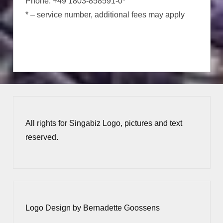
Phone: +49 1803-858591-0*
* – service number, additional fees may apply
All rights for Singabiz Logo, pictures and text
reserved.
Logo Design by Bernadette Goossens