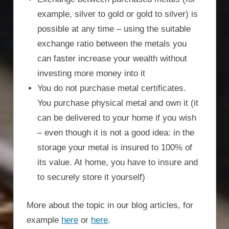
example, silver to gold or gold to silver) is
possible at any time – using the suitable
exchange ratio between the metals you
can faster increase your wealth without
investing more money into it
You do not purchase metal certificates.
You purchase physical metal and own it (it
can be delivered to your home if you wish
– even though it is not a good idea: in the
storage your metal is insured to 100% of
its value. At home, you have to insure and
to securely store it yourself)
More about the topic in our blog articles, for
example
here
or
here
.