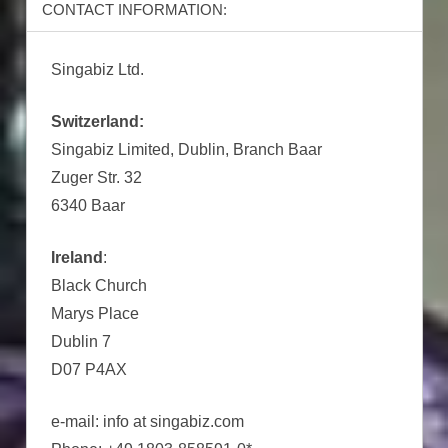
CONTACT INFORMATION:
Singabiz Ltd.
Switzerland:
Singabiz Limited, Dublin, Branch Baar
Zuger Str. 32
6340 Baar
Ireland
:
Black Church
Marys Place
Dublin 7
D07 P4AX
e-mail: info at singabiz.com