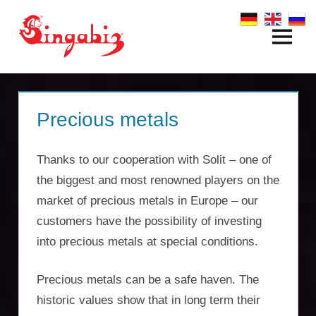
Zum
Inhalt
Menü
Global
springen
Company
Formation
Precious metals
&
Thanks to our cooperation with Solit – one of
Holding
the biggest and most renowned players on the
Structures
market of precious metals in Europe – our
customers have the possibility of investing
|
into precious metals at special conditions.
Singabiz®
Precious metals can be a safe haven. The
International
historic values show that in long term their