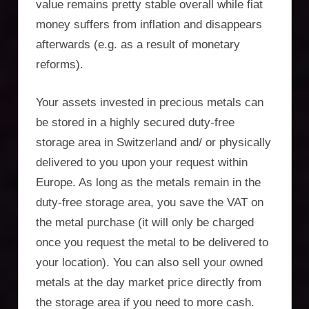
Incorporation
value remains pretty stable overall while fiat
money suffers from inflation and disappears
Services,
afterwards (e.g. as a result of monetary
asset
reforms).
protection,
Your assets invested in precious metals can
residency,
be stored in a highly secured duty-free
storage area in Switzerland and/ or physically
travel
delivered to you upon your request within
optimisation
Europe. As long as the metals remain in the
duty-free storage area, you save the VAT on
the metal purchase (it will only be charged
once you request the metal to be delivered to
your location). You can also sell your owned
metals at the day market price directly from
the storage area if you need to more cash.