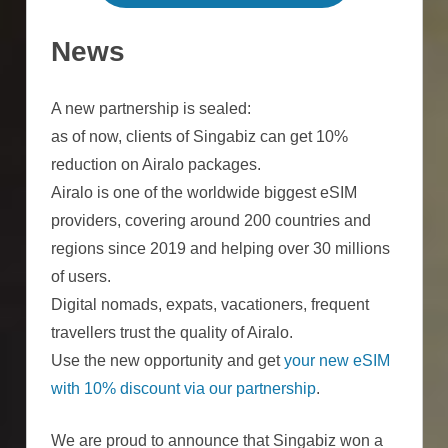
News
A new partnership is sealed:
as of now, clients of Singabiz can get 10%
reduction on Airalo packages.
Airalo is one of the worldwide biggest eSIM
providers, covering around 200 countries and
regions since 2019 and helping over 30 millions
of users.
Digital nomads, expats, vacationers, frequent
travellers trust the quality of Airalo.
Use the new opportunity and get
your new eSIM
with 10% discount via our partnership
.
We are proud to announce that Singabiz won a