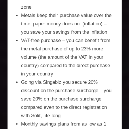
zone
Metals keep their purchase value over the
time, paper money does not (inflation) –
you save your savings from the inflation
VAT-free purchase – you can benefit from
the metal purchase of up to 23% more
volume (the amount of the VAT in your
country) compared to the direct purchase
in your country
Going via Singabiz you secure 20%
discount on the purchase surcharge – you
save 20% on the purchase surcharge
compared even to the direct registration
with Solit, life-long
Monthly savings plans from as low as 1