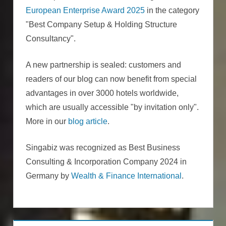
European Enterprise Award 2025
in the category
"Best Company Setup & Holding Structure
Consultancy".
A new partnership is sealed: customers and
readers of our blog can now benefit from special
advantages in over 3000 hotels worldwide,
which are usually accessible "by invitation only".
More in our
blog article
.
Singabiz was recognized as Best Business
Consulting & Incorporation Company 2024 in
Germany by
Wealth & Finance International
.