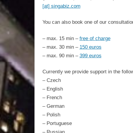
Singabiz®
Americas.
[at] singabiz.com
One-
stop
International
You can also book one of our consultati
setup.
Incorporation
– max. 15 min –
free of charge
– max. 30 min –
150 euros
Services,
– max. 90 min –
399 euros
asset
Currently we provide support in the foll
– Czech
protection,
– English
– French
residency,
– German
– Polish
travel
– Portuguese
– Russian