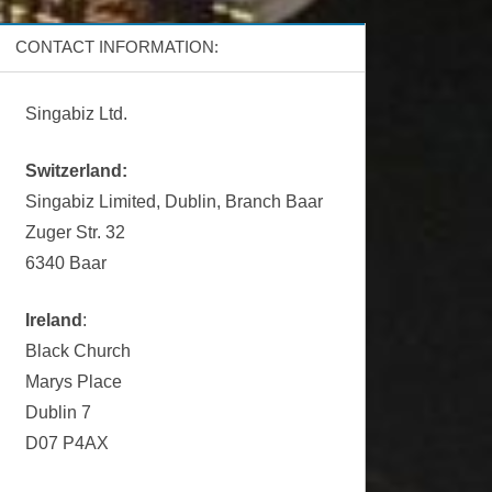
CONTACT INFORMATION:
Singabiz Ltd.
Switzerland:
Singabiz Limited, Dublin, Branch Baar
Zuger Str. 32
6340 Baar
Ireland
:
Black Church
Marys Place
Dublin 7
D07 P4AX