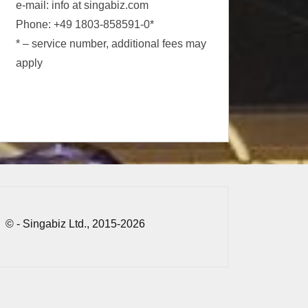
e-mail: info at singabiz.com
Phone: +49 1803-858591-0*
* – service number, additional fees may
apply
© - Singabiz Ltd., 2015-2026