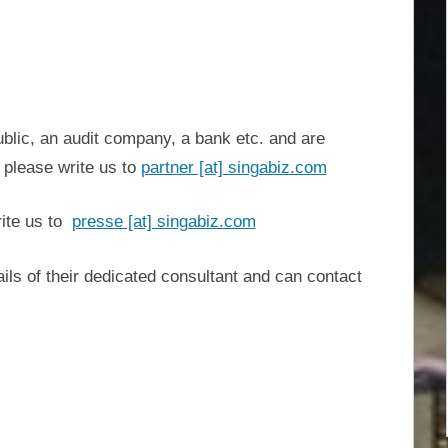
ublic, an audit company, a bank etc. and are
, please write us to
partner [at] singabiz.com
ite us to
presse [at] singabiz.com
ils of their dedicated consultant and can contact