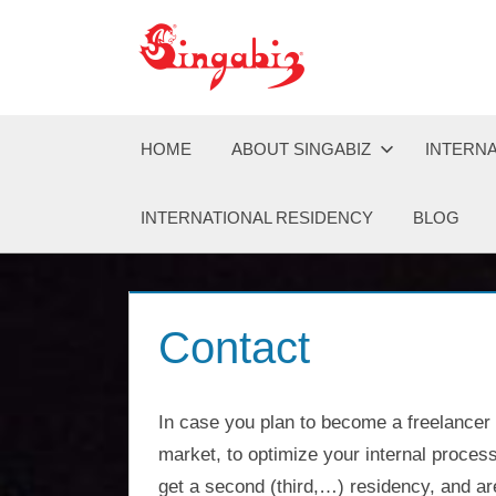
Zum
Inhalt
Singabiz®
Global
springen
offers
transparent
Company
global
HOME
ABOUT SINGABIZ
INTERNA
company
formation,
Formation
INTERNATIONAL RESIDENCY
BLOG
holding
structures,
&
residency,
and
asset
Holding
Contact
protection
solutions
Structures
across
Asia,
In case you plan to become a freelancer
Europe,
|
market, to optimize your internal process
and
get a second (third,…) residency, and are
the