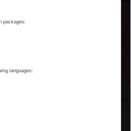
on packages:
owing languages: