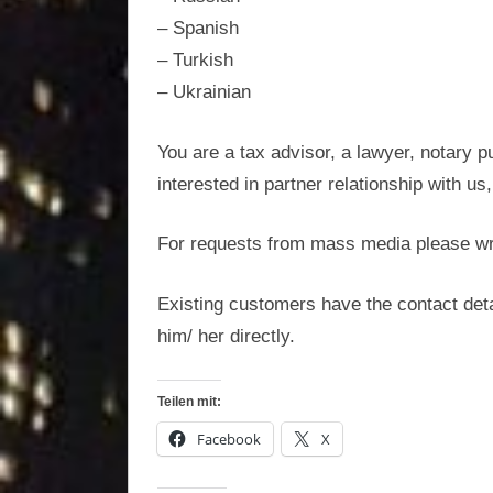
optimisation
– Spanish
– Turkish
– Ukrainian
You are a tax advisor, a lawyer, notary p
interested in partner relationship with us
For requests from mass media please wr
Existing customers have the contact deta
him/ her directly.
Teilen mit:
Facebook
X