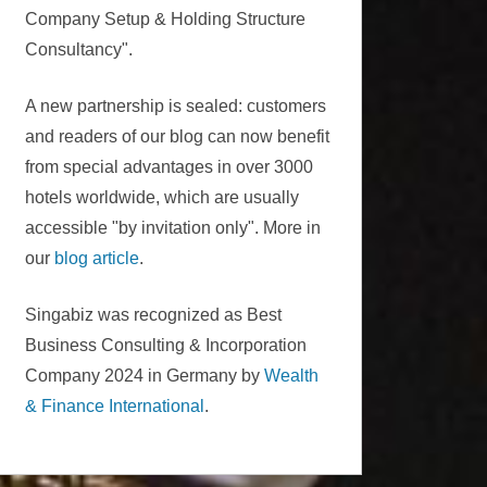
Company Setup & Holding Structure
Consultancy".
A new partnership is sealed: customers
and readers of our blog can now benefit
from special advantages in over 3000
hotels worldwide, which are usually
accessible "by invitation only". More in
our
blog article
.
Singabiz was recognized as Best
Business Consulting & Incorporation
Company 2024 in Germany by
Wealth
& Finance International
.