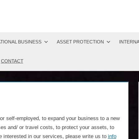
TIONAL BUSINESS
ASSET PROTECTION
INTERNA
CONTACT
 or self-employed, to expand your business to a new
es and/ or travel costs, to protect your assets, to
 interested in our services, please write us to
info