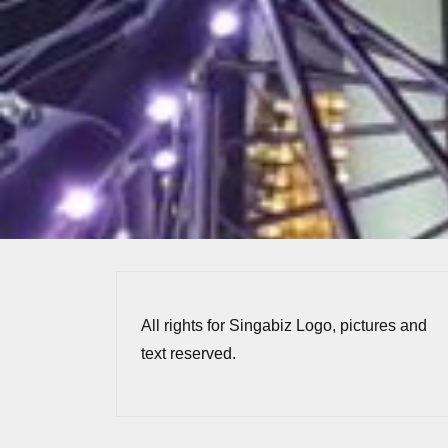
All rights for Singabiz Logo, pictures and
text reserved.