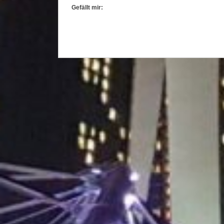
Gefällt mir: