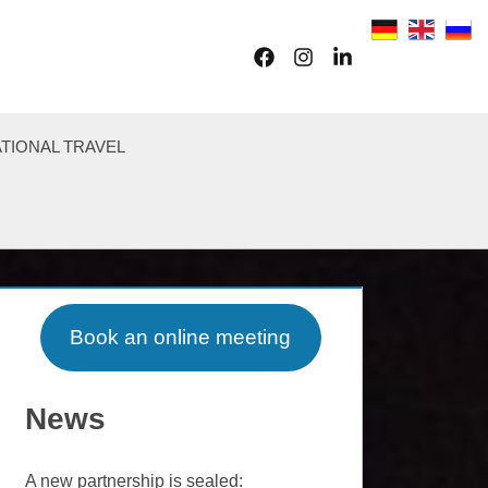
Facebook
Instagram
LinkedIn
TIONAL TRAVEL
Book an online meeting
News
A new partnership is sealed: