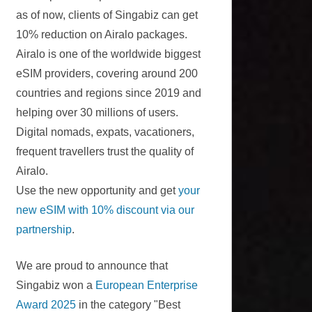
as of now, clients of Singabiz can get
10% reduction on Airalo packages.
Airalo is one of the worldwide biggest
eSIM providers, covering around 200
countries and regions since 2019 and
helping over 30 millions of users.
Digital nomads, expats, vacationers,
frequent travellers trust the quality of
Airalo.
Use the new opportunity and get
your
new eSIM with 10% discount via our
partnership
.
We are proud to announce that
Singabiz won a
European Enterprise
Award 2025
in the category "Best