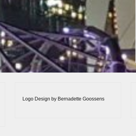
Logo Design by Bernadette Goossens