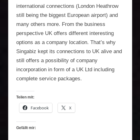
international connections (London Heathrow
still being the biggest European airport) and
many others more. From the business
perspective UK offers different interesting
options as a company location. That’s why
Singabiz kept its connections to UK alive and
still offers a possibility of company
incorporation in form of a UK Ltd including
complete service packages.
Teilen mit:
Facebook
X
Gefällt mir: