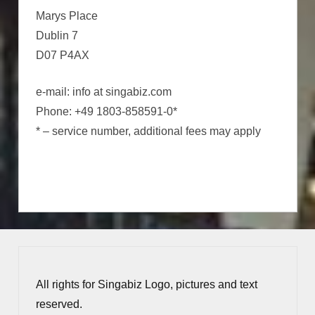
Marys Place
Dublin 7
D07 P4AX
e-mail: info at singabiz.com
Phone: +49 1803-858591-0*
* – service number, additional fees may apply
All rights for Singabiz Logo, pictures and text
reserved.