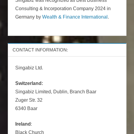
Singabiz was recognized as Best Business
Consulting & Incorporation Company 2024 in
Germany by
Wealth & Finance International
.
CONTACT INFORMATION:
Singabiz Ltd.
Switzerland:
Singabiz Limited, Dublin, Branch Baar
Zuger Str. 32
6340 Baar
Ireland
:
Black Church