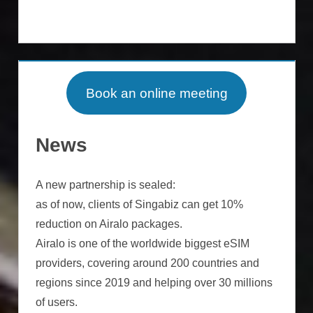
Book an online meeting
News
A new partnership is sealed:
as of now, clients of Singabiz can get 10%
reduction on Airalo packages.
Airalo is one of the worldwide biggest eSIM
providers, covering around 200 countries and
regions since 2019 and helping over 30 millions
of users.