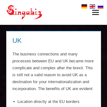
Zum
Inhalt
Menü
Global
springen
Company
Formation
UK
&
The business connections and many
Holding
processes between EU and UK became more
Structures
complicate and complex after the brexit. This
is still not a valid reason to avoid UK as a
|
destination for your internationalization and
Singabiz®
incorporation. The benefits of UK are evident:
International
Location directly at the EU borders