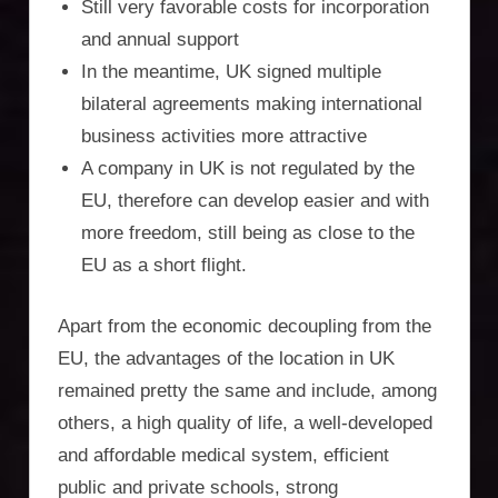
Incorporation
Still very favorable costs for incorporation
and annual support
Services,
In the meantime, UK signed multiple
asset
bilateral agreements making international
business activities more attractive
protection,
A company in UK is not regulated by the
residency,
EU, therefore can develop easier and with
travel
more freedom, still being as close to the
EU as a short flight.
optimisation
Apart from the economic decoupling from the
EU, the advantages of the location in UK
remained pretty the same and include, among
others, a high quality of life, a well-developed
and affordable medical system, efficient
public and private schools, strong