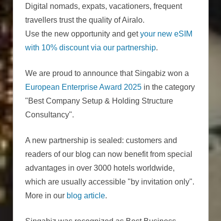
Digital nomads, expats, vacationers, frequent
travellers trust the quality of Airalo.
Use the new opportunity and get
your new eSIM
with 10% discount via our partnership
.
We are proud to announce that Singabiz won a
European Enterprise Award 2025
in the category
"Best Company Setup & Holding Structure
Consultancy".
A new partnership is sealed: customers and
readers of our blog can now benefit from special
advantages in over 3000 hotels worldwide,
which are usually accessible "by invitation only".
More in our
blog article
.