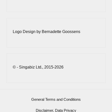
Logo Design by Bernadette Goossens
© - Singabiz Ltd., 2015-2026
General Terms and Conditions
Disclaimer, Data Privacy