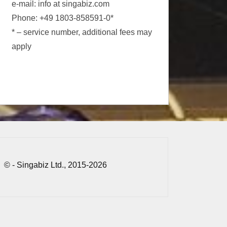
e-mail: info at singabiz.com
Phone: +49 1803-858591-0*
* – service number, additional fees may
apply
© - Singabiz Ltd., 2015-2026