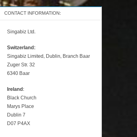
CONTACT INFORMATION:
Singabiz Ltd.
Switzerland:
Singabiz Limited, Dublin, Branch Baar
Zuger Str. 32
6340 Baar
Ireland
:
Black Church
Marys Place
Dublin 7
D07 P4AX