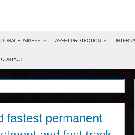
TIONAL BUSINESS
ASSET PROTECTION
INTERNA
CONTACT
 fastest permanent