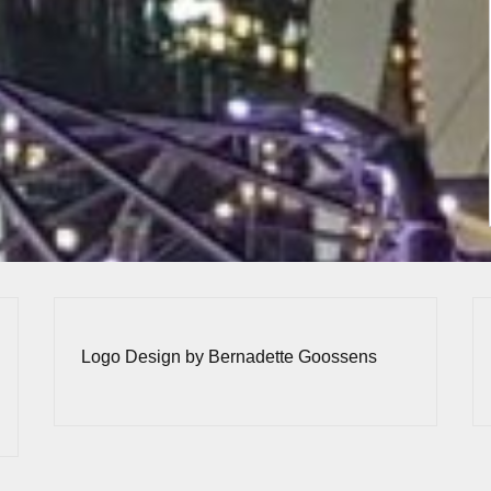
Logo Design by Bernadette Goossens