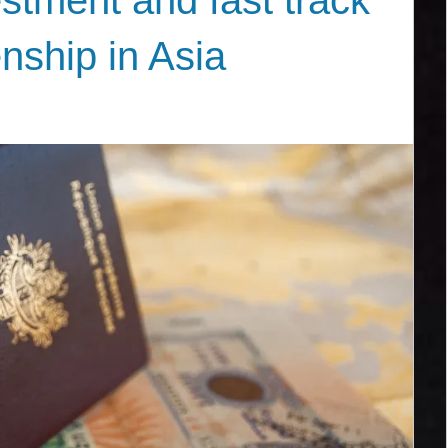
stment and fast track
enship in Asia