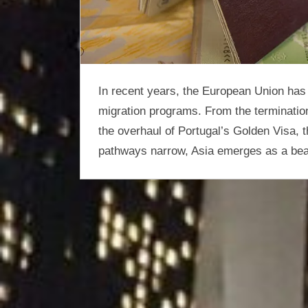
optimisation
In recent years, the European Union has 
migration programs. From the terminatio
the overhaul of Portugal’s Golden Visa, th
pathways narrow, Asia emerges as a beac