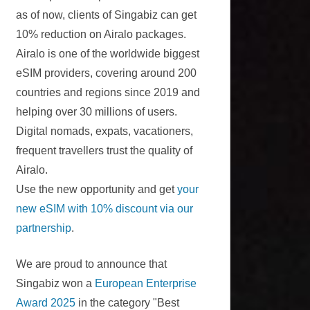
as of now, clients of Singabiz can get
10% reduction on Airalo packages.
Airalo is one of the worldwide biggest
eSIM providers, covering around 200
countries and regions since 2019 and
helping over 30 millions of users.
Digital nomads, expats, vacationers,
frequent travellers trust the quality of
Airalo.
Use the new opportunity and get
your
new eSIM with 10% discount via our
partnership
.
We are proud to announce that
Singabiz won a
European Enterprise
Award 2025
in the category "Best