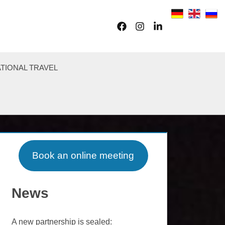
Facebook
Instagram
LinkedIn
TIONAL TRAVEL
Book an online meeting
News
A new partnership is sealed: