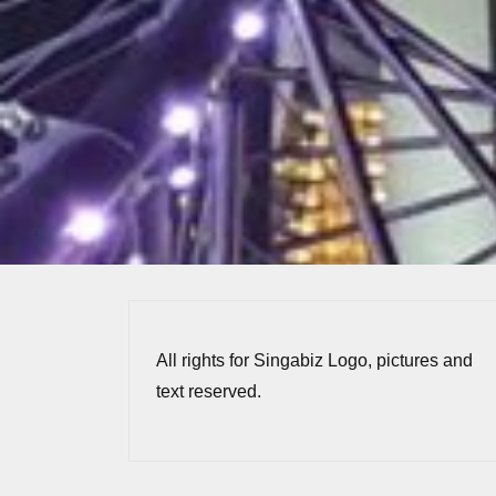
All rights for Singabiz Logo, pictures and
text reserved.