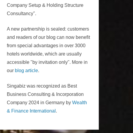
Company Setup & Holding Structure
Consultancy".
A new partnership is sealed: customers
and readers of our blog can now benefit
from special advantages in over 3000
hotels worldwide, which are usually
accessible "by invitation only". More in
our
blog article
.
Singabiz was recognized as Best
Business Consulting & Incorporation
Company 2024 in Germany by
Wealth
& Finance International
.