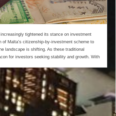
increasingly tightened its stance on investment
n of Malta’s citizenship-by-investment scheme to
e landscape is shifting. As these traditional
on for investors seeking stability and growth. With