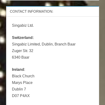
CONTACT INFORMATION:
Singabiz Ltd.
Switzerland:
Singabiz Limited, Dublin, Branch Baar
Zuger Str. 32
6340 Baar
Ireland
:
Black Church
Marys Place
Dublin 7
D07 P4AX