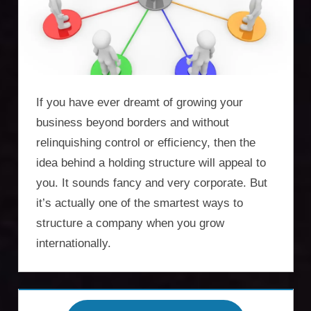
Incorporation
Services,
asset
protection,
If you have ever dreamt of growing your
residency,
business beyond borders and without
relinquishing control or efficiency, then the
travel
idea behind a holding structure will appeal to
optimisation
you. It sounds fancy and very corporate. But
it’s actually one of the smartest ways to
structure a company when you grow
internationally.