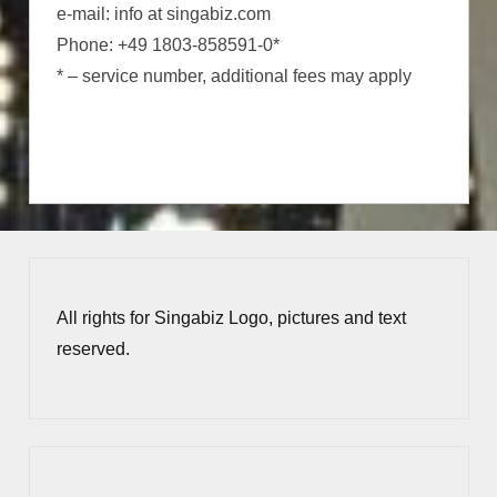
e-mail: info at singabiz.com
Phone: +49 1803-858591-0*
* – service number, additional fees may apply
All rights for Singabiz Logo, pictures and text
reserved.