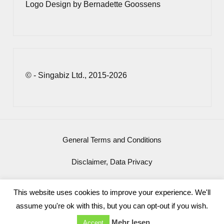
Logo Design by Bernadette Goossens
© - Singabiz Ltd., 2015-2026
General Terms and Conditions
Disclaimer, Data Privacy
Imprint
This website uses cookies to improve your experience. We'll
assume you're ok with this, but you can opt-out if you wish.
Mehr lesen
Accept