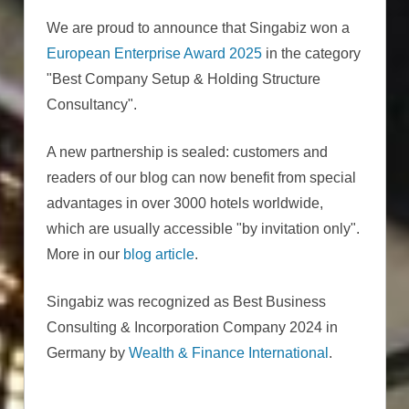
We are proud to announce that Singabiz won a
European Enterprise Award 2025
in the category
"Best Company Setup & Holding Structure
Consultancy".
A new partnership is sealed: customers and
readers of our blog can now benefit from special
advantages in over 3000 hotels worldwide,
which are usually accessible "by invitation only".
More in our
blog article
.
Singabiz was recognized as Best Business
Consulting & Incorporation Company 2024 in
Germany by
Wealth & Finance International
.