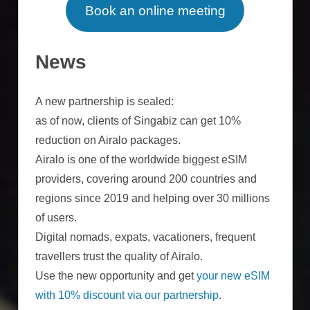
Book an online meeting
News
A new partnership is sealed:
as of now, clients of Singabiz can get 10%
reduction on Airalo packages.
Airalo is one of the worldwide biggest eSIM
providers, covering around 200 countries and
regions since 2019 and helping over 30 millions
of users.
Digital nomads, expats, vacationers, frequent
travellers trust the quality of Airalo.
Use the new opportunity and get
your new eSIM
with 10% discount via our partnership
.