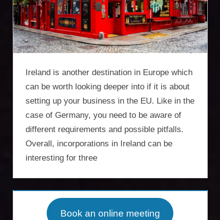
Incorporation
Services,
asset
protection,
Ireland is another destination in Europe which
residency,
can be worth looking deeper into if it is about
setting up your business in the EU. Like in the
travel
case of Germany, you need to be aware of
optimisation
different requirements and possible pitfalls.
Overall, incorporations in Ireland can be
interesting for three
Book an online meeting