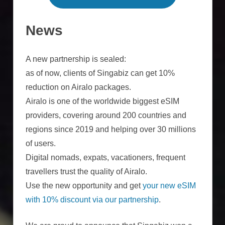
News
A new partnership is sealed:
as of now, clients of Singabiz can get 10%
reduction on Airalo packages.
Airalo is one of the worldwide biggest eSIM
providers, covering around 200 countries and
regions since 2019 and helping over 30 millions
of users.
Digital nomads, expats, vacationers, frequent
travellers trust the quality of Airalo.
Use the new opportunity and get
your new eSIM
with 10% discount via our partnership
.