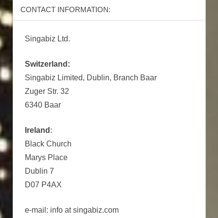
CONTACT INFORMATION:
Singabiz Ltd.
Switzerland:
Singabiz Limited, Dublin, Branch Baar
Zuger Str. 32
6340 Baar
Ireland
:
Black Church
Marys Place
Dublin 7
D07 P4AX
e-mail: info at singabiz.com