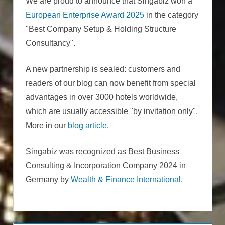
We are proud to announce that Singabiz won a
European Enterprise Award 2025
in the category
"Best Company Setup & Holding Structure
Consultancy".
A new partnership is sealed: customers and
readers of our blog can now benefit from special
advantages in over 3000 hotels worldwide,
which are usually accessible "by invitation only".
More in our
blog article
.
Singabiz was recognized as Best Business
Consulting & Incorporation Company 2024 in
Germany by
Wealth & Finance International
.