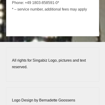
Phone: +49 1803-858591-0*
* – service number, additional fees may apply
All rights for Singabiz Logo, pictures and text
reserved.
Logo Design by Bernadette Goossens