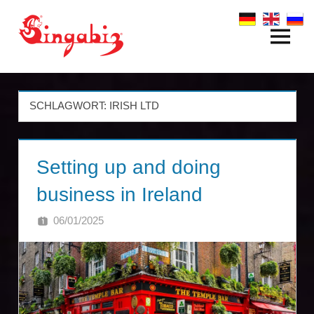
Zum
Inhalt
Menü
Global
springen
Company
Formation
SCHLAGWORT:
IRISH LTD
&
Setting up and doing
Holding
business in Ireland
Structures
06/01/2025
SINGA
|
Singabiz®
International