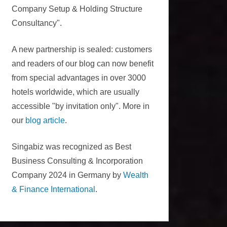
Company Setup & Holding Structure
Consultancy".
A new partnership is sealed: customers
and readers of our blog can now benefit
from special advantages in over 3000
hotels worldwide, which are usually
accessible "by invitation only". More in
our
blog article
.
Singabiz was recognized as Best
Business Consulting & Incorporation
Company 2024 in Germany by
Wealth
& Finance International
.