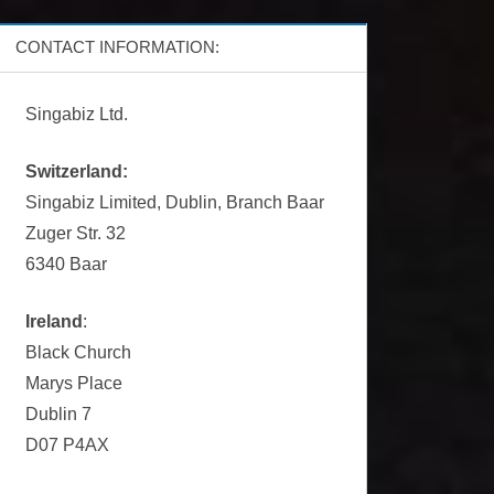
CONTACT INFORMATION:
Singabiz Ltd.
Switzerland:
Singabiz Limited, Dublin, Branch Baar
Zuger Str. 32
6340 Baar
Ireland
:
Black Church
Marys Place
Dublin 7
D07 P4AX