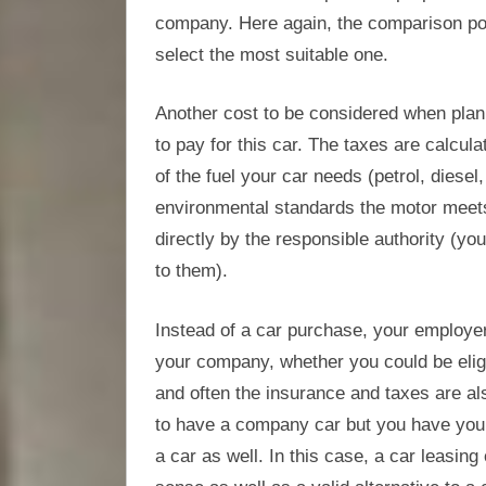
company. Here again, the comparison por
select the most suitable one.
Another cost to be considered when plann
to pay for this car. The taxes are calcul
of the fuel your car needs (petrol, diesel
environmental standards the motor meets
directly by the responsible authority (you
to them).
Instead of a car purchase, your employer
your company, whether you could be eligi
and often the insurance and taxes are als
to have a company car but you have you
a car as well. In this case, a car leasi