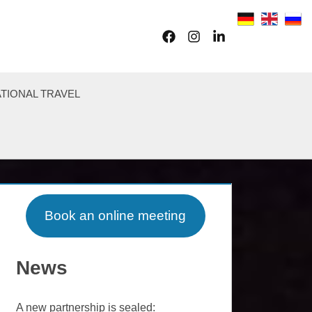
Facebook
Instagram
LinkedIn
TIONAL TRAVEL
Book an online meeting
News
A new partnership is sealed: