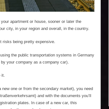
your apartment or house, sooner or later the
r city, in your region and overall, in the country.
it risks being pretty expensive.
 of using the public transportation systems in Germany
red by your company as a company car).
it.
a new one or from the secondary market), you need
s (Straßenverkehrsamt) and with the documents you’ll
istration plates. In case of a new car, this