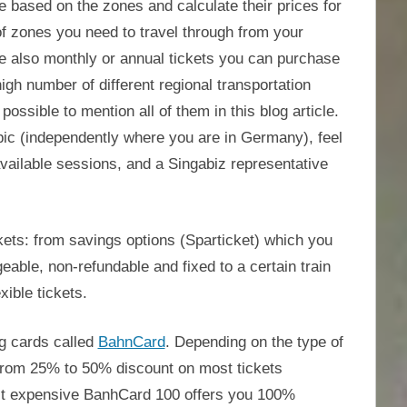
e based on the zones and calculate their prices for
of zones you need to travel through from your
are also monthly or annual tickets you can purchase
igh number of different regional transportation
ossible to mention all of them in this blog article.
opic (independently where you are in Germany), feel
available sessions, and a Singabiz representative
kets: from savings options (Sparticket) which you
able, non-refundable and fixed to a certain train
xible tickets.
g cards called
BahnCard
. Depending on the type of
from 25% to 50% discount on most tickets
t expensive BanhCard 100 offers you 100%