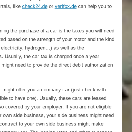
tals, like
check24.de
or
verifox.de
can help you to
ing the purchase of a car is the taxes you will need
ated based on the strength of your motor and the kind
, electricity, hydrogen…) as well as the
. Usually, the car tax is charged once a year
 might need to provide the direct debit authorization
 might offer you a company car (just check with
ble to have one). Usually, these cars are leased
o covered by your employer. If you are not eligible
r own side business, your side business might need
ng contract to your own side business might make