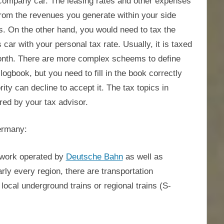
a company car. The leasing rates and other expenses
from the revenues you generate within your side
s. On the other hand, you would need to tax the
ar with your personal tax rate. Usually, it is taxed
 month. There are more complex scheems to define
ogbook, but you need to fill in the book correctly
rity can decline to accept it. The tax topics in
red by your tax advisor.
Germany:
etwork operated by
Deutsche Bahn
as well as
rly every region, there are transportation
ocal underground trains or regional trains (S-