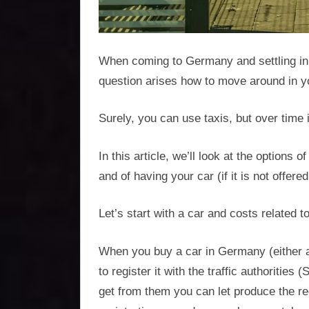
optimisation
When coming to Germany and settling in 
question arises how to move around in you
Surely, you can use taxis, but over time 
In this article, we’ll look at the options
and of having your car (if it is not offe
Let’s start with a car and costs related to 
When you buy a car in Germany (either 
to register it with the traffic authoritie
get from them you can let produce the reg