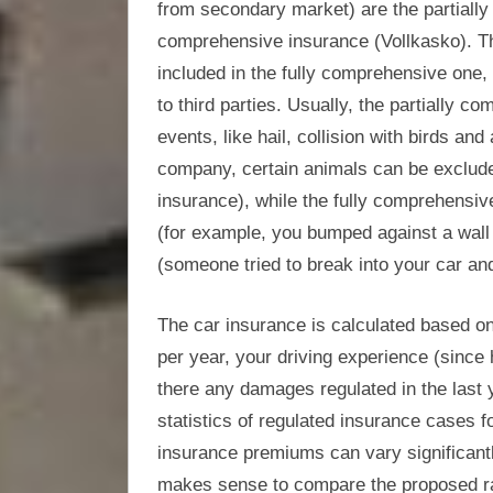
from secondary market) are the partially
comprehensive insurance (Vollkasko). Th
included in the fully comprehensive one, 
to third parties. Usually, the partially
events, like hail, collision with birds a
company, certain animals can be excluded
insurance), while the fully comprehensi
(for example, you bumped against a wall
(someone tried to break into your car an
The car insurance is calculated based on 
per year, your driving experience (since
there any damages regulated in the last y
statistics of regulated insurance cases fo
insurance premiums can vary significantl
makes sense to compare the proposed rat