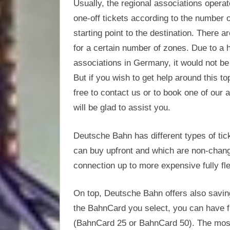
Usually, the regional associations operat
one-off tickets according to the number 
starting point to the destination. There 
for a certain number of zones. Due to a h
associations in Germany, it would not be p
But if you wish to get help around this t
free to contact us or to book one of our 
will be glad to assist you.
Deutsche Bahn has different types of tic
can buy upfront and which are non-change
connection up to more expensive fully fle
On top, Deutsche Bahn offers also savin
the BahnCard you select, you can have 
(BahnCard 25 or BahnCard 50). The mos