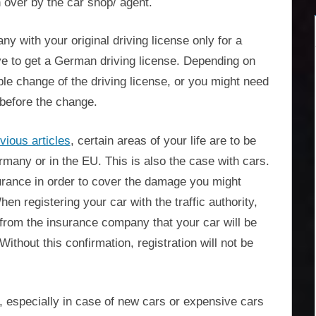
 over by the car shop/ agent.
y with your original driving license only for a
ave to get a German driving license. Depending on
mple change of the driving license, or you might need
 before the change.
vious articles
, certain areas of your life are to be
many or in the EU. This is also the case with cars.
surance in order to cover the damage you might
en registering your car with the traffic authority,
 from the insurance company that your car will be
Without this confirmation, registration will not be
especially in case of new cars or expensive cars