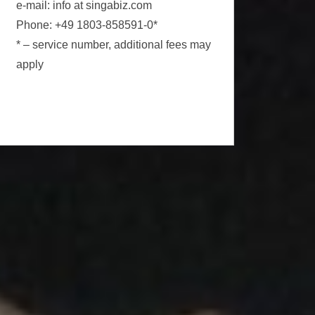
e-mail: info at singabiz.com
Phone: +49 1803-858591-0*
* – service number, additional fees may
apply