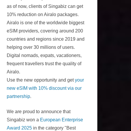
as of now, clients of Singabiz can get
10% reduction on Airalo packages.
Airalo is one of the worldwide biggest
eSIM providers, covering around 200
countries and regions since 2019 and
helping over 30 millions of users.
Digital nomads, expats, vacationers,
frequent travellers trust the quality of
Airalo.
Use the new opportunity and get
your
new eSIM with 10% discount via our
partnership
.
We are proud to announce that
Singabiz won a
European Enterprise
Award 2025
in the category "Best