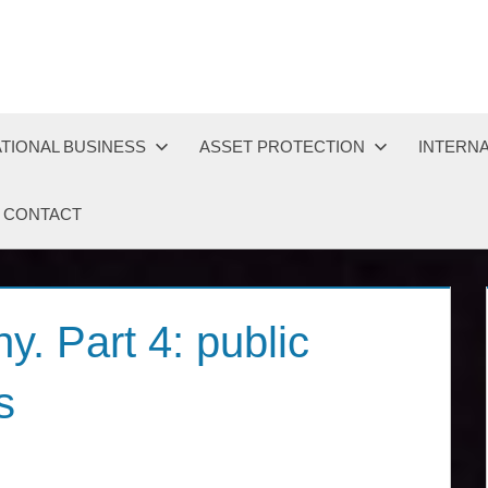
TIONAL BUSINESS
ASSET PROTECTION
INTERNA
CONTACT
. Part 4: public
s