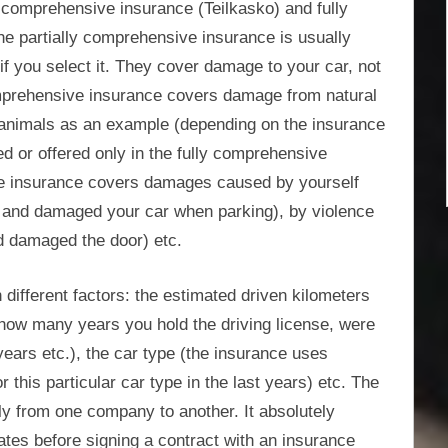
 comprehensive insurance (Teilkasko) and fully
e partially comprehensive insurance is usually
if you select it. They cover damage to your car, not
 comprehensive insurance covers damage from natural
nd animals as an example (depending on the insurance
 or offered only in the fully comprehensive
ve insurance covers damages caused by yourself
 and damaged your car when parking), by violence
d damaged the door) etc.
different factors: the estimated driven kilometers
 how many years you hold the driving license, were
ears etc.), the car type (the insurance uses
r this particular car type in the last years) etc. The
y from one company to another. It absolutely
es before signing a contract with an insurance