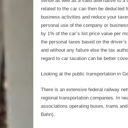
sense as well as a valid alternative to 
related to the car can then be deducted 
business activities and reduce your taxe
personal use of the company or business c
by 1% of the car’s list price value per
the personal taxes based on the driver’s l
and without any failure else the tax autho
regard to car taxation can be better cove
Looking at the public transportation in 
There is an extensive federal railway n
regional transportation companies. In nea
associations operating buses, trams and l
Bahn).