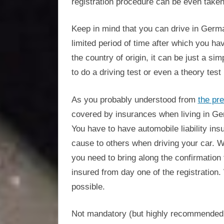
registration procedure can be even taken
Keep in mind that you can drive in German
limited period of time after which you h
the country of origin, it can be just a si
to do a driving test or even a theory test
As you probably understood from
the pre
covered by insurances when living in Ger
You have to have automobile liability in
cause to others when driving your car. Wh
you need to bring along the confirmation
insured from day one of the registration. 
possible.
Not mandatory (but highly recommended, 