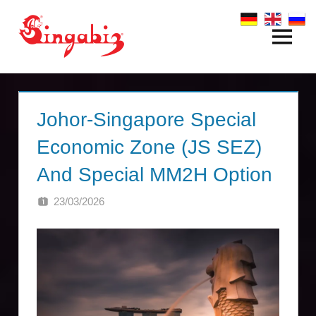
Zum
Inhalt
Menü
Global
springen
Company
Formation
Johor-Singapore Special
&
Economic Zone (JS SEZ)
Holding
And Special MM2H Option
Structures
23/03/2026
SINGA
|
Singabiz®
International