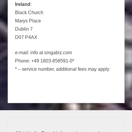
Ireland
:
Black Church
Marys Place
Dublin 7
D07 P4AX
e-mail: info at singabiz.com
Phone: +49 1803-858591-0*
* – service number, additional fees may apply