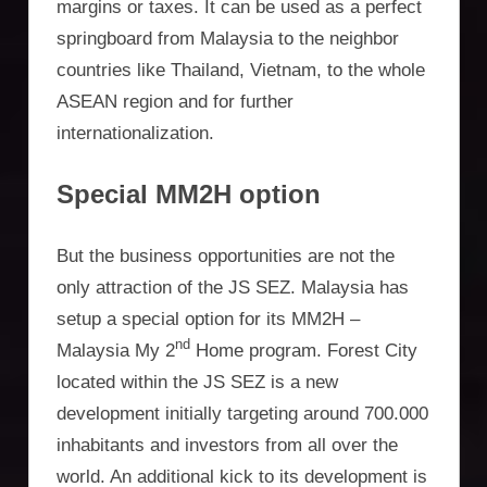
margins or taxes. It can be used as a perfect
springboard from Malaysia to the neighbor
countries like Thailand, Vietnam, to the whole
ASEAN region and for further
internationalization.
Special MM2H option
But the business opportunities are not the
only attraction of the JS SEZ. Malaysia has
setup a special option for its MM2H –
nd
Malaysia My 2
Home program. Forest City
located within the JS SEZ is a new
development initially targeting around 700.000
inhabitants and investors from all over the
world. An additional kick to its development is