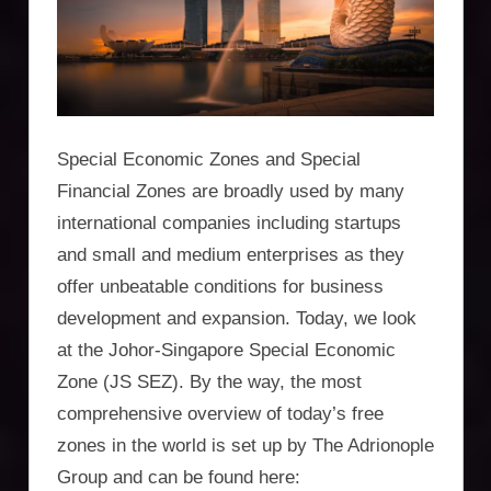
Incorporation
Services,
asset
protection,
Special Economic Zones and Special
residency,
Financial Zones are broadly used by many
international companies including startups
travel
and small and medium enterprises as they
optimisation
offer unbeatable conditions for business
development and expansion. Today, we look
at the Johor-Singapore Special Economic
Zone (JS SEZ). By the way, the most
comprehensive overview of today’s free
zones in the world is set up by The Adrionople
Group and can be found here: