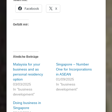
Facebook
X
Gefällt mir:
Ähnliche Beiträge
Malaysia for your
Singapore – Number
business and as
One for Incorporations
personal residency
in ASEAN
option
01/09/2025
03/03/2025
In "business
In "business
development"
development"
Doing business in
Singapore