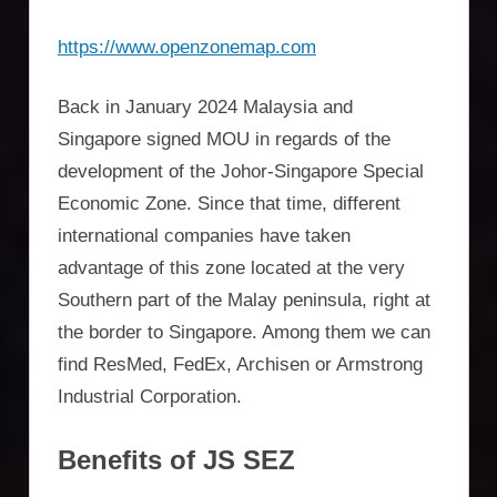
https://www.openzonemap.com
Back in January 2024 Malaysia and
Singapore signed MOU in regards of the
development of the Johor-Singapore Special
Economic Zone. Since that time, different
international companies have taken
advantage of this zone located at the very
Southern part of the Malay peninsula, right at
the border to Singapore. Among them we can
find ResMed, FedEx, Archisen or Armstrong
Industrial Corporation.
Benefits of JS SEZ