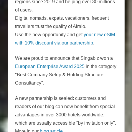
regions since 2019 and helping over 30 millions
of users.
Digital nomads, expats, vacationers, frequent
travellers trust the quality of Airalo.
Use the new opportunity and get
your new eSIM
with 10% discount via our partnership
.
We are proud to announce that Singabiz won a
European Enterprise Award 2025
in the category
"Best Company Setup & Holding Structure
Consultancy".
A new partnership is sealed: customers and
readers of our blog can now benefit from special
advantages in over 3000 hotels worldwide,
which are usually accessible "by invitation only".
More in our
blog article
.