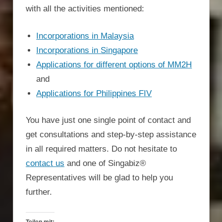
with all the activities mentioned:
Incorporations in Malaysia
Incorporations in Singapore
Applications for different options of MM2H
and
Applications for Philippines FIV
You have just one single point of contact and
get consultations and step-by-step assistance
in all required matters. Do not hesitate to
contact us
and one of Singabiz®
Representatives will be glad to help you
further.
Teilen mit: