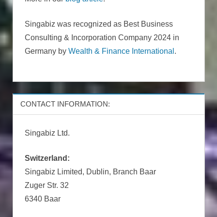
Singabiz was recognized as Best Business
Consulting & Incorporation Company 2024 in
Germany by
Wealth & Finance International
.
CONTACT INFORMATION:
Singabiz Ltd.
Switzerland:
Singabiz Limited, Dublin, Branch Baar
Zuger Str. 32
6340 Baar