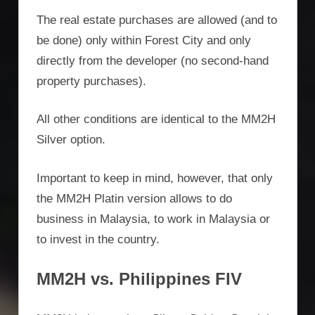
The real estate purchases are allowed (and to
be done) only within Forest City and only
directly from the developer (no second-hand
property purchases).
All other conditions are identical to the MM2H
Silver option.
Important to keep in mind, however, that only
the MM2H Platin version allows to do
business in Malaysia, to work in Malaysia or
to invest in the country.
MM2H vs. Philippines FIV