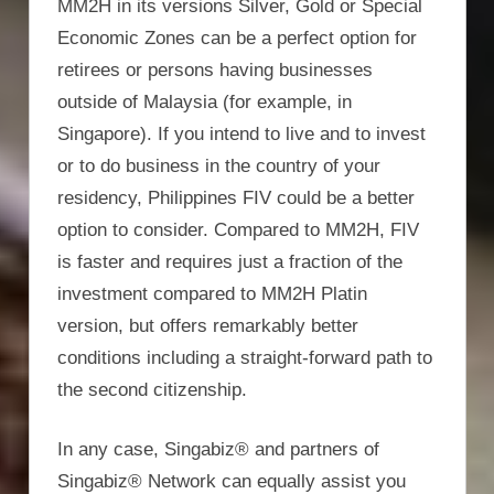
MM2H in its versions Silver, Gold or Special
Economic Zones can be a perfect option for
retirees or persons having businesses
outside of Malaysia (for example, in
Singapore). If you intend to live and to invest
or to do business in the country of your
residency, Philippines FIV could be a better
option to consider. Compared to MM2H, FIV
is faster and requires just a fraction of the
investment compared to MM2H Platin
version, but offers remarkably better
conditions including a straight-forward path to
the second citizenship.
In any case, Singabiz® and partners of
Singabiz® Network can equally assist you