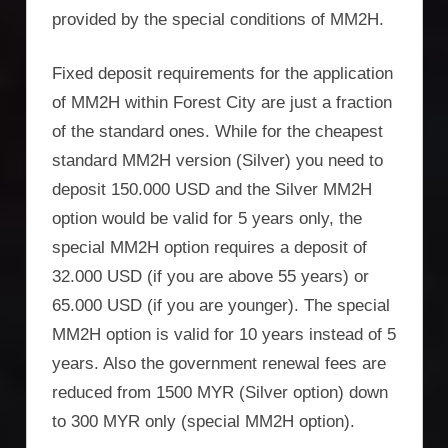
provided by the special conditions of MM2H.
Fixed deposit requirements for the application
of MM2H within Forest City are just a fraction
of the standard ones. While for the cheapest
standard MM2H version (Silver) you need to
deposit 150.000 USD and the Silver MM2H
option would be valid for 5 years only, the
special MM2H option requires a deposit of
32.000 USD (if you are above 55 years) or
65.000 USD (if you are younger). The special
MM2H option is valid for 10 years instead of 5
years. Also the government renewal fees are
reduced from 1500 MYR (Silver option) down
to 300 MYR only (special MM2H option).