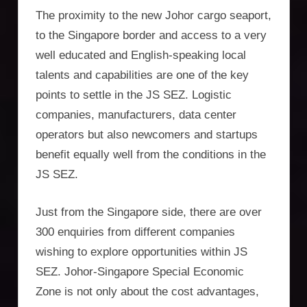
The proximity to the new Johor cargo seaport,
to the Singapore border and access to a very
well educated and English-speaking local
talents and capabilities are one of the key
points to settle in the JS SEZ. Logistic
companies, manufacturers, data center
operators but also newcomers and startups
benefit equally well from the conditions in the
JS SEZ.
Just from the Singapore side, there are over
300 enquiries from different companies
wishing to explore opportunities within JS
SEZ. Johor-Singapore Special Economic
Zone is not only about the cost advantages,