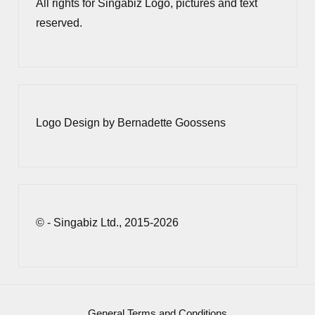
All rights for Singabiz Logo, pictures and text
reserved.
Logo Design by Bernadette Goossens
© - Singabiz Ltd., 2015-2026
General Terms and Conditions