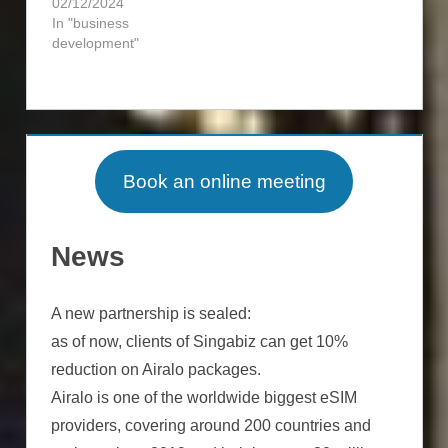
02/12/2024
In "business
development"
INCORPORATION
BUSINESS
INVESTMENT
DEVELOPMENT
REAL
Book an online meeting
EXPATS
ESTATE
RESIDENCY
INCORPORATION
News
TAX
TAX
OPTIMIZATION
OPTIMIZATION
A new partnership is sealed:
as of now, clients of Singabiz can get 10%
reduction on Airalo packages.
Airalo is one of the worldwide biggest eSIM
providers, covering around 200 countries and