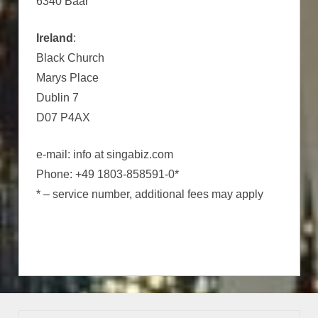
6340 Baar
Ireland
:
Black Church
Marys Place
Dublin 7
D07 P4AX
e-mail: info at singabiz.com
Phone: +49 1803-858591-0*
* – service number, additional fees may apply