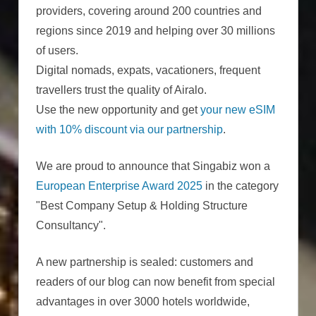
providers, covering around 200 countries and
regions since 2019 and helping over 30 millions
of users.
Digital nomads, expats, vacationers, frequent
travellers trust the quality of Airalo.
Use the new opportunity and get
your new eSIM
with 10% discount via our partnership
.
We are proud to announce that Singabiz won a
European Enterprise Award 2025
in the category
"Best Company Setup & Holding Structure
Consultancy".
A new partnership is sealed: customers and
readers of our blog can now benefit from special
advantages in over 3000 hotels worldwide,