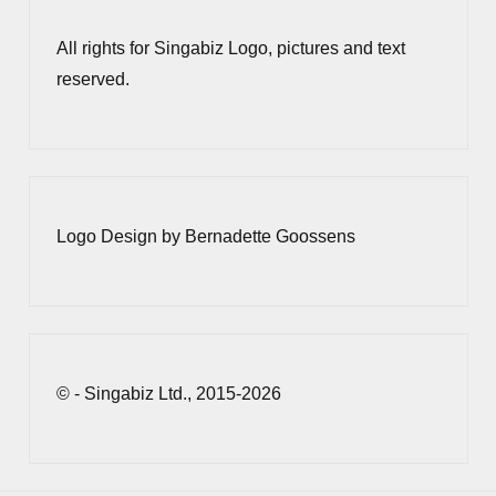
All rights for Singabiz Logo, pictures and text
reserved.
Logo Design by Bernadette Goossens
© - Singabiz Ltd., 2015-2026