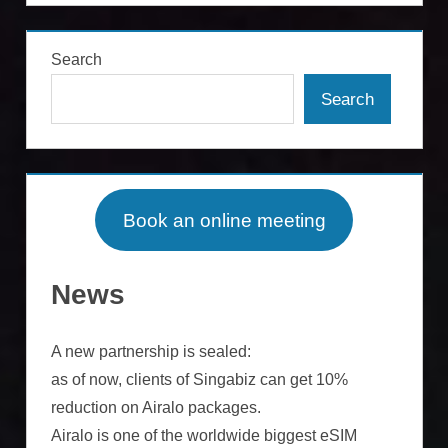
Search
Search
Book an online meeting
News
A new partnership is sealed:
as of now, clients of Singabiz can get 10%
reduction on Airalo packages.
Airalo is one of the worldwide biggest eSIM