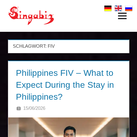
Zum
Inhalt
Menü
Global
springen
Company
Formation
SCHLAGWORT:
FIV
&
Philippines FIV – What to
Holding
Expect During the Stay in
Structures
Philippines?
|
15/06/2026
SINGA
Singabiz®
International