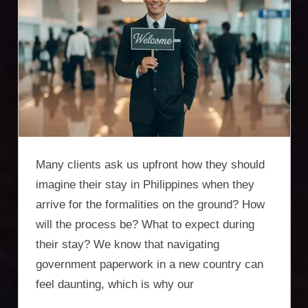
Incorporation
Services,
asset
protection,
residency,
travel
Many clients ask us upfront how they should
optimisation
imagine their stay in Philippines when they
arrive for the formalities on the ground? How
will the process be? What to expect during
their stay? We know that navigating
government paperwork in a new country can
feel daunting, which is why our