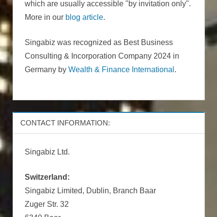
which are usually accessible "by invitation only".
More in our
blog article
.
Singabiz was recognized as Best Business
Consulting & Incorporation Company 2024 in
Germany by
Wealth & Finance International
.
CONTACT INFORMATION:
Singabiz Ltd.
Switzerland:
Singabiz Limited, Dublin, Branch Baar
Zuger Str. 32