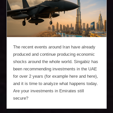
Incorporation
Services,
asset
protection,
residency,
The recent events around Iran have already
travel
produced and continue producing economic
shocks around the whole world. Singabiz has
optimisation
been recommending investments in the UAE
for over 2 years (for example here and here),
and it is time to analyze what happens today.
Are your investments in Emirates still
secure?