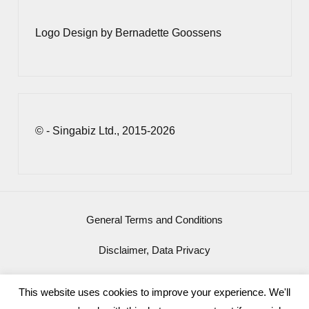
Logo Design by Bernadette Goossens
© - Singabiz Ltd., 2015-2026
General Terms and Conditions
Disclaimer, Data Privacy
Imprint
This website uses cookies to improve your experience. We'll