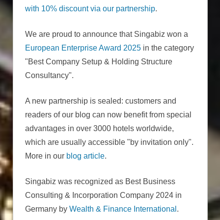
with 10% discount via our partnership
.
We are proud to announce that Singabiz won a
European Enterprise Award 2025
in the category
"Best Company Setup & Holding Structure
Consultancy".
A new partnership is sealed: customers and
readers of our blog can now benefit from special
advantages in over 3000 hotels worldwide,
which are usually accessible "by invitation only".
More in our
blog article
.
Singabiz was recognized as Best Business
Consulting & Incorporation Company 2024 in
Germany by
Wealth & Finance International
.