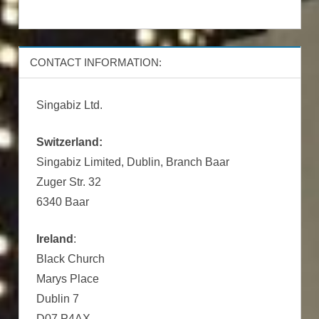
CONTACT INFORMATION:
Singabiz Ltd.
Switzerland:
Singabiz Limited, Dublin, Branch Baar
Zuger Str. 32
6340 Baar
Ireland
:
Black Church
Marys Place
Dublin 7
D07 P4AX