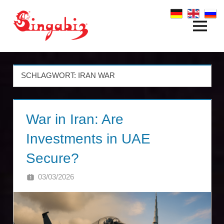
Zum
Inhalt
Menü
Global
springen
Company
Formation
SCHLAGWORT:
IRAN WAR
&
War in Iran: Are
Holding
Investments in UAE
Structures
Secure?
|
03/03/2026
SINGA
Singabiz®
International