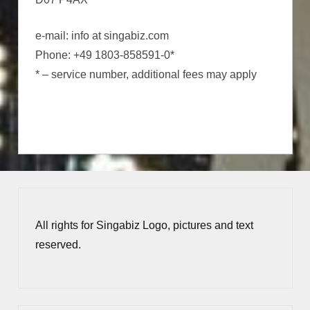
e-mail: info at singabiz.com
Phone: +49 1803-858591-0*
* – service number, additional fees may apply
All rights for Singabiz Logo, pictures and text
reserved.