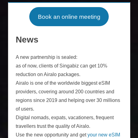
Book an online meeting
News
A new partnership is sealed:
as of now, clients of Singabiz can get 10%
reduction on Airalo packages.
Airalo is one of the worldwide biggest eSIM
providers, covering around 200 countries and
regions since 2019 and helping over 30 millions
of users.
Digital nomads, expats, vacationers, frequent
travellers trust the quality of Airalo.
Use the new opportunity and get
your new eSIM