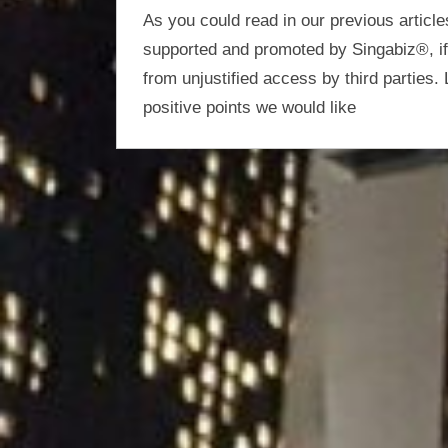
optimisation
As you could read in our previous article
supported and promoted by Singabiz®, if i
from unjustified access by third parties. 
positive points we would like