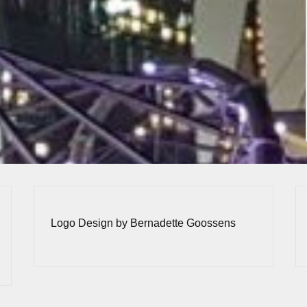
Logo Design by Bernadette Goossens