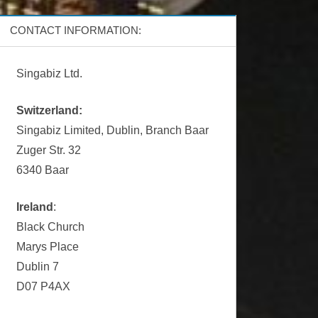
CONTACT INFORMATION:
Singabiz Ltd.
Switzerland:
Singabiz Limited, Dublin, Branch Baar
Zuger Str. 32
6340 Baar
Ireland
:
Black Church
Marys Place
Dublin 7
D07 P4AX