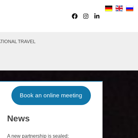
Facebook
Instagram
LinkedIn
TIONAL TRAVEL
Book an online meeting
News
A new partnership is sealed: