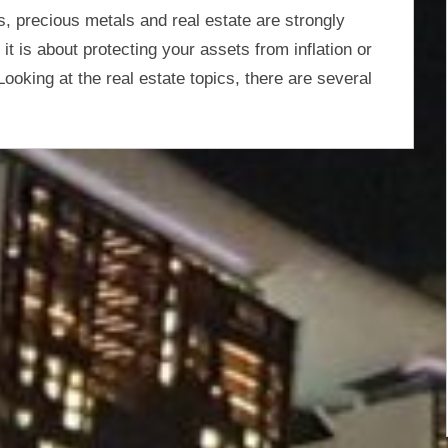
s, precious metals and real estate are strongly
t is about protecting your assets from inflation or
Looking at the real estate topics, there are several