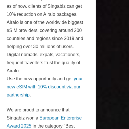
as of now, clients of Singabiz can get
10% reduction on Airalo packages.
Airalo is one of the worldwide biggest
eSIM providers, covering around 200
countries and regions since 2019 and
helping over 30 millions of users.
Digital nomads, expats, vacationers,
frequent travellers trust the quality of
Airalo.
Use the new opportunity and get
your
new eSIM with 10% discount via our
partnership
.
We are proud to announce that
Singabiz won a
European Enterprise
Award 2025
in the category "Best