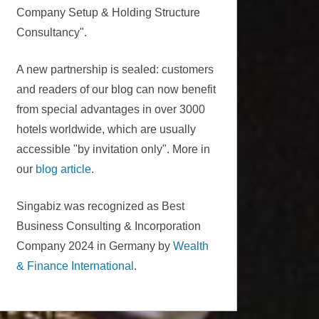
Company Setup & Holding Structure
Consultancy".
A new partnership is sealed: customers
and readers of our blog can now benefit
from special advantages in over 3000
hotels worldwide, which are usually
accessible "by invitation only". More in
our
blog article
.
Singabiz was recognized as Best
Business Consulting & Incorporation
Company 2024 in Germany by
Wealth
& Finance International
.