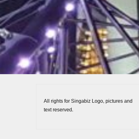
All rights for Singabiz Logo, pictures and
text reserved.