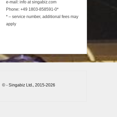
e-mail: info at singabiz.com
Phone: +49 1803-858591-0*
* – service number, additional fees may
apply
© - Singabiz Ltd., 2015-2026