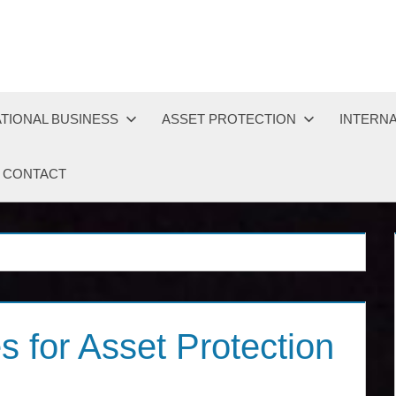
TIONAL BUSINESS
ASSET PROTECTION
INTERNA
CONTACT
s for Asset Protection