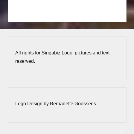
All rights for Singabiz Logo, pictures and text
reserved.
Logo Design by Bernadette Goossens