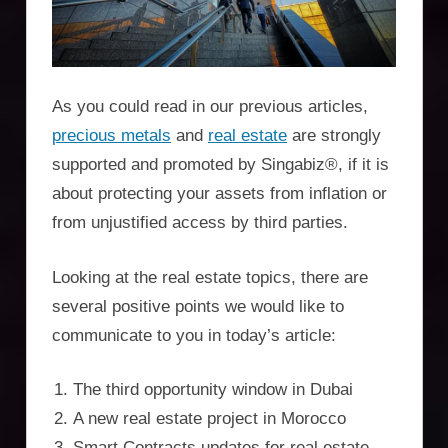
Incorporation
Services,
asset
As you could read in our previous articles,
protection,
precious metals
and
real estate
are strongly
supported and promoted by Singabiz®, if it is
residency,
about protecting your assets from inflation or
travel
from unjustified access by third parties.
optimisation
Looking at the real estate topics, there are
several positive points we would like to
communicate to you in today’s article:
The third opportunity window in Dubai
A new real estate project in Morocco
Smart Contracts updates for real estate