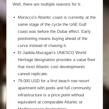
Well, there are multiple reasons for it:
Morocco’s Atlantic coast is currently at the
same stage of the cycle the UAE Gulf
coast was before the Dubai effect. Early
positioning means buying ahead of the
curve instead of chasing it.
El Jadida-Mazagan’s UNESCO World
Heritage designation provides a value floor
that most Atlantic cost developments
cannot replicate.
79.000 USD for a first beach row resort
apartment with pools and full community
infrastructure is a price point without
equivalent at comparable Atlantic or