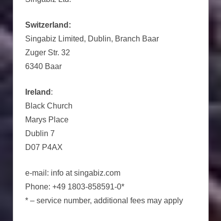
Switzerland:
Singabiz Limited, Dublin, Branch Baar
Zuger Str. 32
6340 Baar
Ireland
:
Black Church
Marys Place
Dublin 7
D07 P4AX
e-mail: info at singabiz.com
Phone: +49 1803-858591-0*
* – service number, additional fees may apply