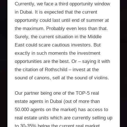
Currently, we face a third opportunity window
in Dubai. It is expected that the current
opportunity could last until end of summer at
the maximum. Probably even less than that.
Surely, the current situation in the Middle
East could scare cautious investors. But
exactly in such moments the investment
opportunities are the best. Or – saying it with
the citation of Rothschild – invest at the
sound of canons, sell at the sound of violins.
Our partner being one of the TOP-5 real
estate agents in Dubai (out of more than
50.000 agents on the market) has access to
real estate units which are currently selling up
to 30-35% below the current real market