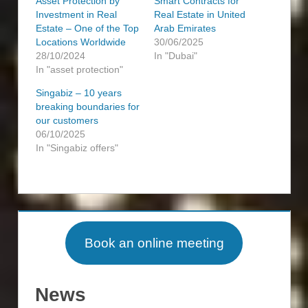
Asset Protection by
Smart Contracts for
Investment in Real
Real Estate in United
Estate – One of the Top
Arab Emirates
Locations Worldwide
30/06/2025
28/10/2024
In "Dubai"
In "asset protection"
Singabiz – 10 years
breaking boundaries for
our customers
06/10/2025
In "Singabiz offers"
ASSET
ASSET
PROTECTION
PROTECTION
INVESTMENT
Book an online meeting
INVESTMENT
OPPORTUNITIES
PROPERTY
REAL
News
ESTATE
REAL
ESTATE