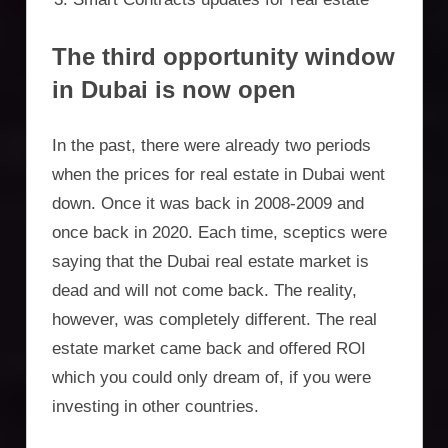
The third opportunity window
in Dubai is now open
In the past, there were already two periods
when the prices for real estate in Dubai went
down. Once it was back in 2008-2009 and
once back in 2020. Each time, sceptics were
saying that the Dubai real estate market is
dead and will not come back. The reality,
however, was completely different. The real
estate market came back and offered ROI
which you could only dream of, if you were
investing in other countries.