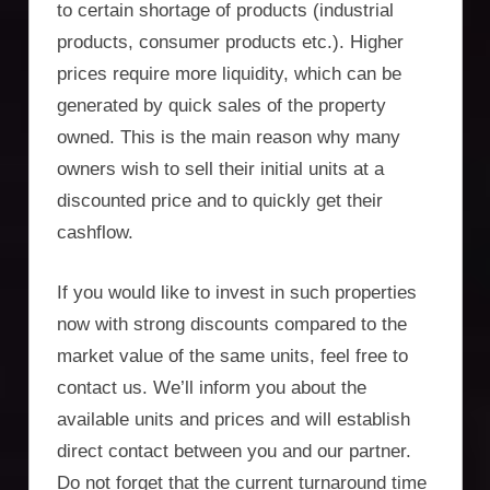
to certain shortage of products (industrial
products, consumer products etc.). Higher
prices require more liquidity, which can be
generated by quick sales of the property
owned. This is the main reason why many
owners wish to sell their initial units at a
discounted price and to quickly get their
cashflow.
If you would like to invest in such properties
now with strong discounts compared to the
market value of the same units, feel free to
contact us. We’ll inform you about the
available units and prices and will establish
direct contact between you and our partner.
Do not forget that the current turnaround time