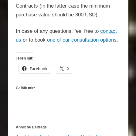
Contracts (in the latter case the minimum
purchase value should be 300 USD).
In case of any questions, feel free to
contact
us
or to book
one of our consultation options
.
Teilen mit:
Facebook
X
Gefällt mir:
Ähnliche Beiträge