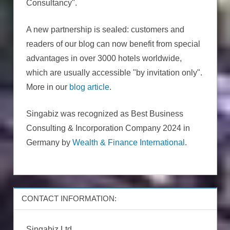
Consultancy".
A new partnership is sealed: customers and
readers of our blog can now benefit from special
advantages in over 3000 hotels worldwide,
which are usually accessible "by invitation only".
More in our
blog article
.
Singabiz was recognized as Best Business
Consulting & Incorporation Company 2024 in
Germany by
Wealth & Finance International
.
CONTACT INFORMATION:
Singabiz Ltd.