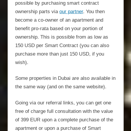
possible by purchasing smart contract
ownership parts via
our partner
. You then
become a co-owner of an apartment and
benefit pro-rata based on your portion of
ownership. This is possible from as low as
150 USD per Smart Contract (you can also
purchase more than just 150 USD, if you
wish).
Some properties in Dubai are also available in
the same way (and on the same website).
Going via our referral links, you can get one
free of charge full consultation with the value
of 399 EUR upon a complete purchase of the
apartment or upon a purchase of Smart