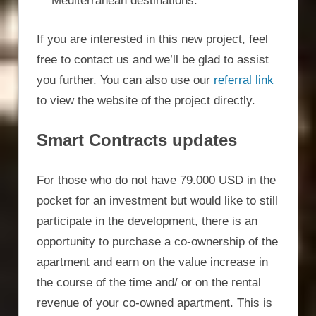
Mediterranean destinations.
If you are interested in this new project, feel
free to contact us and we’ll be glad to assist
you further. You can also use our
referral link
to view the website of the project directly.
Smart Contracts updates
For those who do not have 79.000 USD in the
pocket for an investment but would like to still
participate in the development, there is an
opportunity to purchase a co-ownership of the
apartment and earn on the value increase in
the course of the time and/ or on the rental
revenue of your co-owned apartment. This is