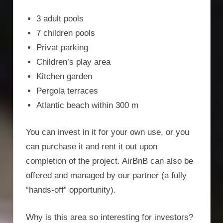
3 adult pools
7 children pools
Privat parking
Children’s play area
Kitchen garden
Pergola terraces
Atlantic beach within 300 m
You can invest in it for your own use, or you
can purchase it and rent it out upon
completion of the project. AirBnB can also be
offered and managed by our partner (a fully
“hands-off” opportunity).
Why is this area so interesting for investors?