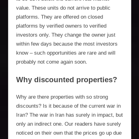
value. These units do not arrive to public
platforms. They are offered on closed
platforms by verified owners to verified
investors only. They change the owner just
within few days because the most investors
know – such opportunities are rare and will
probably not come again soon.
Why discounted properties?
Why are there properties with so strong
discounts? Is it because of the current war in
Iran? The war in Iran has surely in impact, but
only an indirect one. Our readers have surely
noticed on their own that the prices go up due