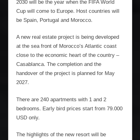
2030 will be the year when the FIFA World
Cup will come to Europe. Host countries will
be Spain, Portugal and Morocco.
A new real estate project is being developed
at the sea front of Morocco’s Atlantic coast
close to the economic heart of the country –
Casablanca. The completion and the
handover of the project is planned for May
2027.
There are 240 apartments with 1 and 2
bedrooms. Early bird prices start from 79.000
USD only.
The highlights of the new resort will be