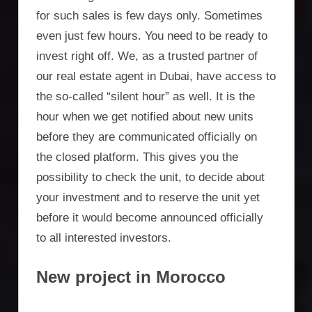
for such sales is few days only. Sometimes
even just few hours. You need to be ready to
invest right off. We, as a trusted partner of
our real estate agent in Dubai, have access to
the so-called “silent hour” as well. It is the
hour when we get notified about new units
before they are communicated officially on
the closed platform. This gives you the
possibility to check the unit, to decide about
your investment and to reserve the unit yet
before it would become announced officially
to all interested investors.
New project in Morocco