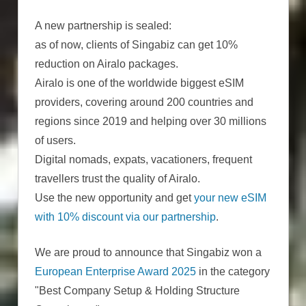
A new partnership is sealed:
as of now, clients of Singabiz can get 10%
reduction on Airalo packages.
Airalo is one of the worldwide biggest eSIM
providers, covering around 200 countries and
regions since 2019 and helping over 30 millions
of users.
Digital nomads, expats, vacationers, frequent
travellers trust the quality of Airalo.
Use the new opportunity and get
your new eSIM
with 10% discount via our partnership
.
We are proud to announce that Singabiz won a
European Enterprise Award 2025
in the category
"Best Company Setup & Holding Structure